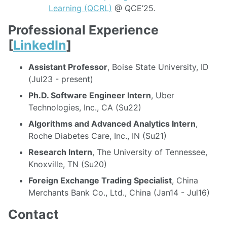
Learning (QCRL)
@ QCE’25.
Professional Experience
[
LinkedIn
]
Assistant Professor
, Boise State University, ID
(Jul23 - present)
Ph.D. Software Engineer Intern
, Uber
Technologies, Inc., CA (Su22)
Algorithms and Advanced Analytics Intern
,
Roche Diabetes Care, Inc., IN (Su21)
Research Intern
, The University of Tennessee,
Knoxville, TN (Su20)
Foreign Exchange Trading Specialist
, China
Merchants Bank Co., Ltd., China (Jan14 - Jul16)
Contact