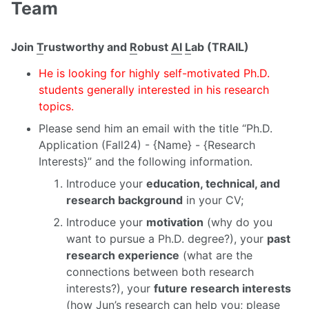
Team
Join
T
rustworthy and
R
obust
AI
L
ab (TRAIL)
He is looking for highly self-motivated Ph.D.
students generally interested in his research
topics.
Please send him an email with the title “Ph.D.
Application (Fall24) - {Name} - {Research
Interests}” and the following information.
Introduce your
education, technical, and
research background
in your CV;
Introduce your
motivation
(why do you
want to pursue a Ph.D. degree?), your
past
research experience
(what are the
connections between both research
interests?), your
future research interests
(how Jun’s research can help you; please