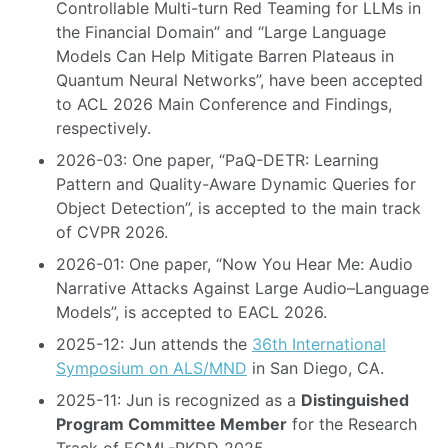
Controllable Multi-turn Red Teaming for LLMs in
the Financial Domain” and “Large Language
Models Can Help Mitigate Barren Plateaus in
Quantum Neural Networks”, have been accepted
to ACL 2026 Main Conference and Findings,
respectively.
2026-03: One paper, “PaQ-DETR: Learning
Pattern and Quality-Aware Dynamic Queries for
Object Detection”, is accepted to the main track
of CVPR 2026.
2026-01: One paper, “Now You Hear Me: Audio
Narrative Attacks Against Large Audio–Language
Models”, is accepted to EACL 2026.
2025-12: Jun attends the
36th International
Symposium on ALS/MND
in San Diego, CA.
2025-11: Jun is recognized as a
Distinguished
Program Committee Member
for the Research