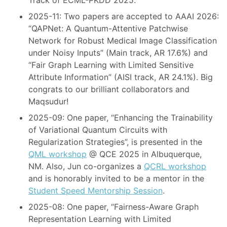
Track of ECML-PKDD 2025.
2025-11: Two papers are accepted to AAAI 2026:
“QAPNet: A Quantum-Attentive Patchwise
Network for Robust Medical Image Classification
under Noisy Inputs” (Main track, AR 17.6%) and
“Fair Graph Learning with Limited Sensitive
Attribute Information” (AISI track, AR 24.1%). Big
congrats to our brilliant collaborators and
Maqsudur!
2025-09: One paper, “Enhancing the Trainability
of Variational Quantum Circuits with
Regularization Strategies”, is presented in the
QML workshop
@ QCE 2025 in Albuquerque,
NM. Also, Jun co-organizes a
QCRL workshop
and is honorably invited to be a mentor in the
Student Speed ​​Mentorship Session
.
2025-08: One paper, “Fairness-Aware Graph
Representation Learning with Limited