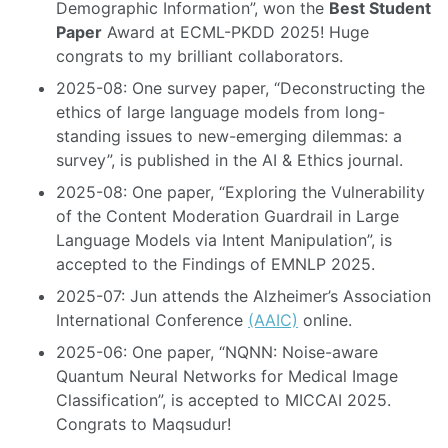
Demographic Information”, won the
Best Student
Paper
Award at ECML-PKDD 2025! Huge
congrats to my brilliant collaborators.
2025-08: One survey paper, “Deconstructing the
ethics of large language models from long-
standing issues to new-emerging dilemmas: a
survey”, is published in the AI & Ethics journal.
2025-08: One paper, “Exploring the Vulnerability
of the Content Moderation Guardrail in Large
Language Models via Intent Manipulation”, is
accepted to the Findings of EMNLP 2025.
2025-07: Jun attends the Alzheimer’s Association
International Conference
(AAIC)
online.
2025-06: One paper, “NQNN: Noise-aware
Quantum Neural Networks for Medical Image
Classification”, is accepted to MICCAI 2025.
Congrats to Maqsudur!