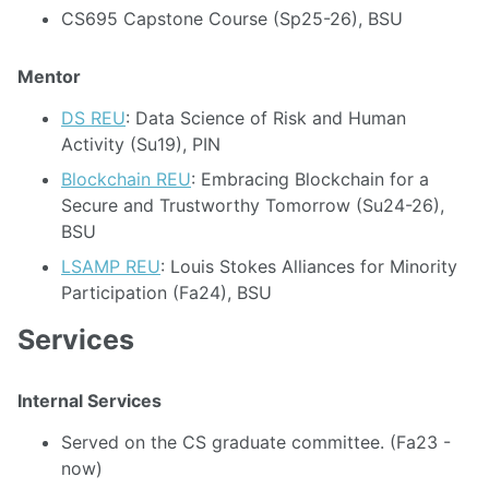
CS695 Capstone Course (Sp25-26), BSU
Mentor
DS REU
: Data Science of Risk and Human
Activity (Su19), PIN
Blockchain REU
: Embracing Blockchain for a
Secure and Trustworthy Tomorrow (Su24-26),
BSU
LSAMP REU
: Louis Stokes Alliances for Minority
Participation (Fa24), BSU
Services
Internal Services
Served on the CS graduate committee. (Fa23 -
now)