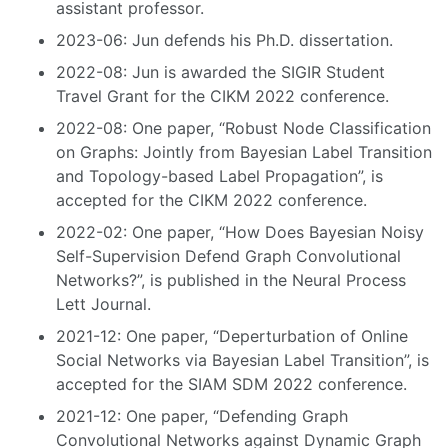
assistant professor.
2023-06: Jun defends his Ph.D. dissertation.
2022-08: Jun is awarded the SIGIR Student
Travel Grant for the CIKM 2022 conference.
2022-08: One paper, “Robust Node Classification
on Graphs: Jointly from Bayesian Label Transition
and Topology-based Label Propagation”, is
accepted for the CIKM 2022 conference.
2022-02: One paper, “How Does Bayesian Noisy
Self-Supervision Defend Graph Convolutional
Networks?”, is published in the Neural Process
Lett Journal.
2021-12: One paper, “Deperturbation of Online
Social Networks via Bayesian Label Transition”, is
accepted for the SIAM SDM 2022 conference.
2021-12: One paper, “Defending Graph
Convolutional Networks against Dynamic Graph