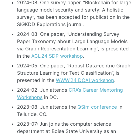
2024-08: One survey paper, “Blockchain for large
language model security and safety: A holistic
survey”, has been accepted for publication in the
SIGKDD Explorations journal.
2024-08: One paper, “Understanding Survey
Paper Taxonomy about Large Language Models
via Graph Representation Learning”, is presented
in the
ACL’24 SDP workshop
.
2024-05: One paper, “Robust Data-centric Graph
Structure Learning for Text Classification”, is
presented in the
WWW’24 DCAI workshop
.
2024-02: Jun attends
CRA’s Career Mentoring
Workshops
in DC.
2023-08: Jun attends the
QSim conference
in
Telluride, CO.
2023-07: Jun joins the computer science
department at Boise State University as an