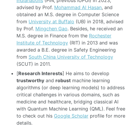
Indianapolis
(PIN, previous IUPUI) in 2023,
advised by Prof.
Mohammad Al Hasan
, and
obtained an M.S. degree in Computer Science
from
University at Buffalo
(UB) in 2018, advised
by Prof.
Mingchen Gao
. Besides, he received an
M.S. degree in Finance from the
Rochester
Institute of Technology
(RIT) in 2013 and was
awarded a B.E. degree in Safety Engineering
from
South China University of Technology
(SCUT) in 2011.
[
Research Interests
] He aims to develop
trustworthy
and
robust
machine learning
algorithms (or deep learning models) to address
critical challenges in various domains, such as
medicine and healthcare, bridging classical AI
with Quantum Machine Learning (QML). Feel free
to check out his
Google Scholar
profile for more
details.