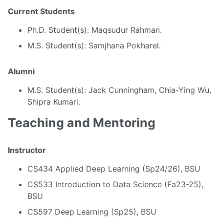
Current Students
Ph.D. Student(s): Maqsudur Rahman.
M.S. Student(s): Samjhana Pokharel.
Alumni
M.S. Student(s): Jack Cunningham, Chia-Ying Wu,
Shipra Kumari.
Teaching and Mentoring
Instructor
CS434 Applied Deep Learning (Sp24/26), BSU
CS533 Introduction to Data Science (Fa23-25),
BSU
CS597 Deep Learning (Sp25), BSU