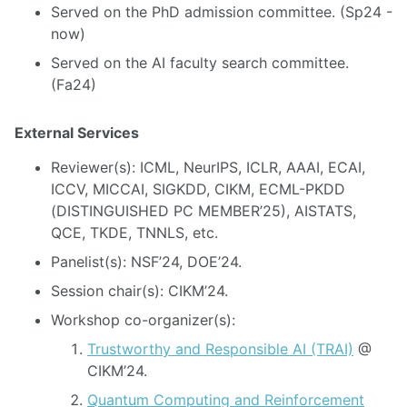
Served on the PhD admission committee. (Sp24 -
now)
Served on the AI faculty search committee.
(Fa24)
External Services
Reviewer(s): ICML, NeurIPS, ICLR, AAAI, ECAI,
ICCV, MICCAI, SIGKDD, CIKM, ECML-PKDD
(DISTINGUISHED PC MEMBER’25), AISTATS,
QCE, TKDE, TNNLS, etc.
Panelist(s): NSF’24, DOE’24.
Session chair(s): CIKM’24.
Workshop co-organizer(s):
Trustworthy and Responsible AI (TRAI)
@
CIKM’24.
Quantum Computing and Reinforcement