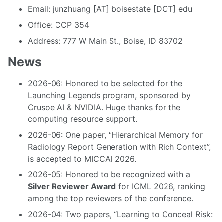
Email: junzhuang [AT] boisestate [DOT] edu
Office: CCP 354
Address: 777 W Main St., Boise, ID 83702
News
2026-06: Honored to be selected for the
Launching Legends program, sponsored by
Crusoe AI & NVIDIA. Huge thanks for the
computing resource support.
2026-06: One paper, “Hierarchical Memory for
Radiology Report Generation with Rich Context”,
is accepted to MICCAI 2026.
2026-05: Honored to be recognized with a
Silver Reviewer Award
for ICML 2026, ranking
among the top reviewers of the conference.
2026-04: Two papers, “Learning to Conceal Risk: