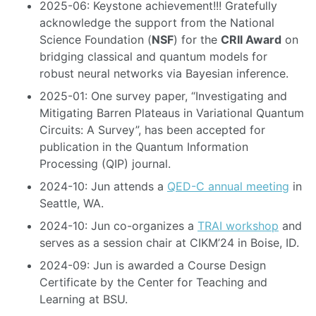
2025-06: Keystone achievement!!! Gratefully
acknowledge the support from the National
Science Foundation (
NSF
) for the
CRII Award
on
bridging classical and quantum models for
robust neural networks via Bayesian inference.
2025-01: One survey paper, “Investigating and
Mitigating Barren Plateaus in Variational Quantum
Circuits: A Survey”, has been accepted for
publication in the Quantum Information
Processing (QIP) journal.
2024-10: Jun attends a
QED-C annual meeting
in
Seattle, WA.
2024-10: Jun co-organizes a
TRAI workshop
and
serves as a session chair at CIKM’24 in Boise, ID.
2024-09: Jun is awarded a Course Design
Certificate by the Center for Teaching and
Learning at BSU.