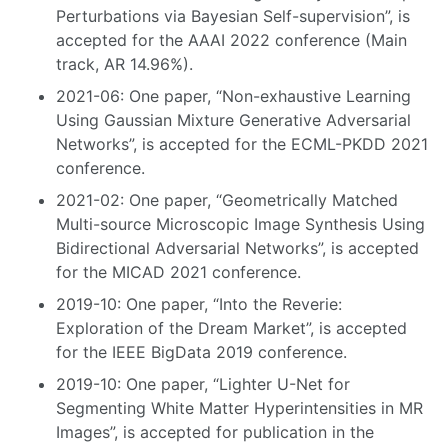
Perturbations via Bayesian Self-supervision”, is
accepted for the AAAI 2022 conference (Main
track, AR 14.96%).
2021-06: One paper, “Non-exhaustive Learning
Using Gaussian Mixture Generative Adversarial
Networks”, is accepted for the ECML-PKDD 2021
conference.
2021-02: One paper, “Geometrically Matched
Multi-source Microscopic Image Synthesis Using
Bidirectional Adversarial Networks”, is accepted
for the MICAD 2021 conference.
2019-10: One paper, “Into the Reverie:
Exploration of the Dream Market”, is accepted
for the IEEE BigData 2019 conference.
2019-10: One paper, “Lighter U-Net for
Segmenting White Matter Hyperintensities in MR
Images”, is accepted for publication in the