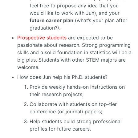
feel free to propose any idea that you
would like to work with Jun), and your
future career plan
(what’s your plan after
graduation?).
Prospective students
are expected to be
passionate about research. Strong programming
skills and a solid foundation in statistics will be a
big plus. Students with other STEM majors are
welcome.
How does Jun help his Ph.D. students?
Provide weekly hands-on instructions on
their research projects;
Collaborate with students on top-tier
conference (or journal) papers;
Help students build strong professional
profiles for future careers.