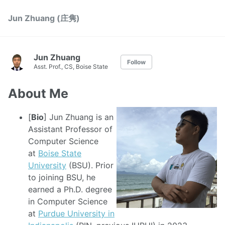
Jun Zhuang (庄隽)
Jun Zhuang
Follow
Asst. Prof., CS, Boise State
About Me
[
Bio
] Jun Zhuang is an
Assistant Professor of
Computer Science
at
Boise State
University
(BSU). Prior
to joining BSU, he
earned a Ph.D. degree
in Computer Science
at
Purdue University in